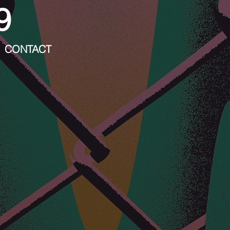
9
CONTACT