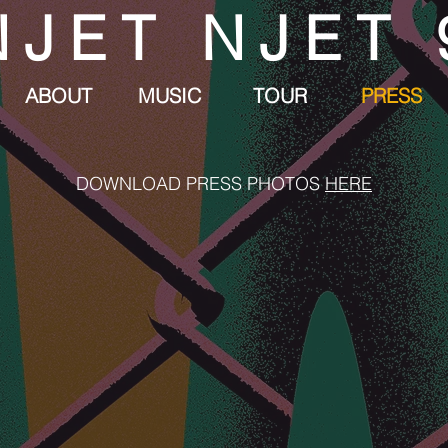
NJET NJET 
ABOUT
MUSIC
TOUR
PRESS
DOWNLOAD PRESS PHOTOS
HERE